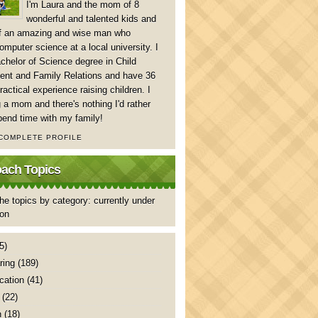
I'm Laura and the mom of 8
wonderful and talented kids and
of an amazing and wise man who
mputer science at a local university. I
chelor of Science degree in Child
nt and Family Relations and have 36
ractical experience raising children. I
 a mom and there's nothing I'd rather
pend time with my family!
 COMPLETE PROFILE
ch Topics
he topics by category: currently under
ion
5)
ring
(189)
ation
(41)
(22)
n
(18)