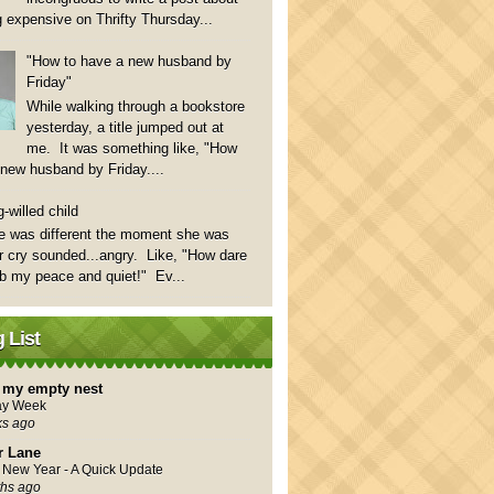
 expensive on Thrifty Thursday...
"How to have a new husband by
Friday"
While walking through a bookstore
yesterday, a title jumped out at
me. It was something like, "How
 new husband by Friday....
-willed child
e was different the moment she was
 cry sounded...angry. Like, "How dare
rb my peace and quiet!" Ev...
 List
in my empty nest
ay Week
ks ago
r Lane
New Year - A Quick Update
hs ago