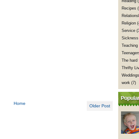
Reading
(
Recipes
Relations
Religion
(
Service
(
Sickness
Teaching
Teenager
The hard 
Thrifty Li
Wedding
work
(7)
Popular
Home
Older Post