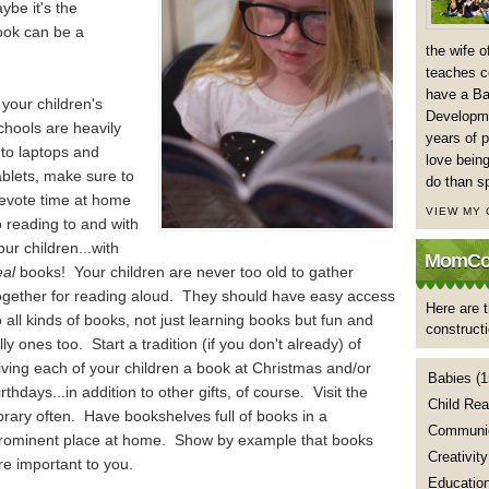
ybe it's the
book can be a
the wife 
teaches co
have a Ba
f your children's
Developme
chools are heavily
years of p
nto laptops and
love being
ablets, make sure to
do than s
evote time at home
VIEW MY
o reading to and with
our children...with
MomCoa
eal
books! Your children are never too old to gather
ogether for reading aloud. They should have easy access
Here are t
o all kinds of books, not just learning books but fun and
construct
illy ones too. Start a tradition (if you don't already) of
iving each of your children a book at Christmas and/or
Babies
(1
irthdays...in addition to other gifts, of course. Visit the
Child Rea
ibrary often. Have bookshelves full of books in a
Communic
rominent place at home. Show by example that books
Creativity
re important to you.
Educatio