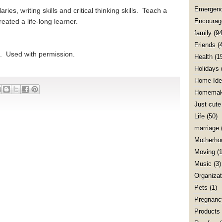
Emergenc
es, writing skills and critical thinking skills. Teach a
reated a life-long learner.
Encourag
family
(94
Friends
(
. Used with permission.
Health
(1
Holidays
Home Ide
Homemak
Just cute
Life
(50)
marriage
Motherho
Moving
(1
Music
(3)
Organizat
Pets
(1)
Pregnanc
Products