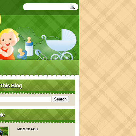
This Blog
Me
MOMCOACH