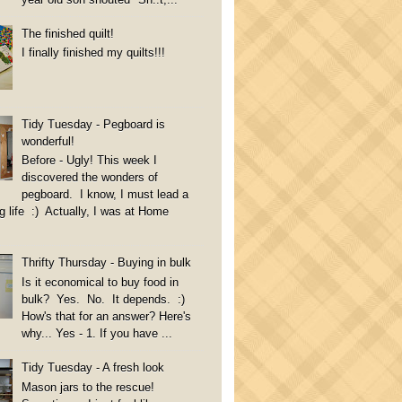
The finished quilt!
I finally finished my quilts!!!
Tidy Tuesday - Pegboard is
wonderful!
Before - Ugly! This week I
discovered the wonders of
pegboard. I know, I must lead a
g life :) Actually, I was at Home
Thrifty Thursday - Buying in bulk
Is it economical to buy food in
bulk? Yes. No. It depends. :)
How's that for an answer? Here's
why... Yes - 1. If you have ...
Tidy Tuesday - A fresh look
Mason jars to the rescue!