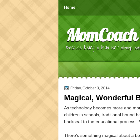
Home
MomCoach
Because being a Mom isn't always eas
Friday, October 3, 2014
Magical, Wonderful 
As technology becomes more and more
children's schools, traditional bound b
backseat to the educational process. 
There's something magical about a bo