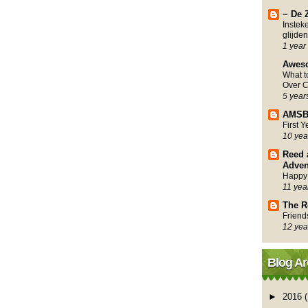
~ De 
Instek
glijden
1 year
Awes
What 
Over C
5 year
AMSB
First 
10 yea
Reed 
Adven
Happy
11 yea
The R
Friend
12 yea
Blog Ar
►
2016
(