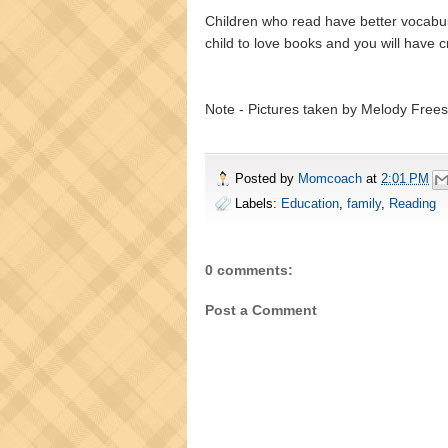
Children who read have better vocabulari
child to love books and you will have c
Note - Pictures taken by Melody Frees
Posted by
Momcoach
at
2:01 PM
Labels:
Education
,
family
,
Reading
0 comments:
Post a Comment