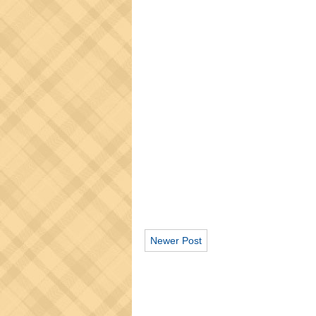
Newer Post