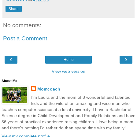
Share
No comments:
Post a Comment
‹
›
Home
View web version
About Me
Momcoach
I'm Laura and the mom of 8 wonderful and talented
kids and the wife of an amazing and wise man who
teaches computer science at a local university. I have a Bachelor of
Science degree in Child Development and Family Relations and have
36 years of practical experience raising children. I love being a mom
and there's nothing I'd rather do than spend time with my family!
View my complete profile