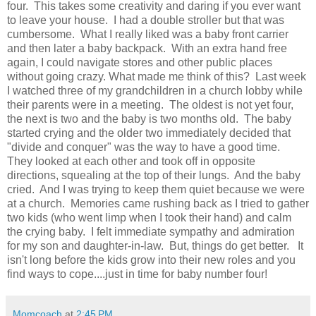
four. This takes some creativity and daring if you ever want
to leave your house. I had a double stroller but that was
cumbersome. What I really liked was a baby front carrier
and then later a baby backpack. With an extra hand free
again, I could navigate stores and other public places
without going crazy. What made me think of this? Last week
I watched three of my grandchildren in a church lobby while
their parents were in a meeting. The oldest is not yet four,
the next is two and the baby is two months old. The baby
started crying and the older two immediately decided that
"divide and conquer" was the way to have a good time.
They looked at each other and took off in opposite
directions, squealing at the top of their lungs. And the baby
cried. And I was trying to keep them quiet because we were
at a church. Memories came rushing back as I tried to gather
two kids (who went limp when I took their hand) and calm
the crying baby. I felt immediate sympathy and admiration
for my son and daughter-in-law. But, things do get better. It
isn't long before the kids grow into their new roles and you
find ways to cope....just in time for baby number four!
Momcoach
at
2:45 PM