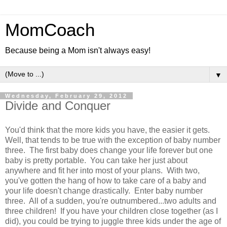
MomCoach
Because being a Mom isn't always easy!
▼
Wednesday, February 29, 2012
Divide and Conquer
You'd think that the more kids you have, the easier it gets.
Well, that tends to be true with the exception of baby number
three. The first baby does change your life forever but one
baby is pretty portable. You can take her just about
anywhere and fit her into most of your plans. With two,
you've gotten the hang of how to take care of a baby and
your life doesn't change drastically. Enter baby number
three. All of a sudden, you're outnumbered...two adults and
three children! If you have your children close together (as I
did), you could be trying to juggle three kids under the age of