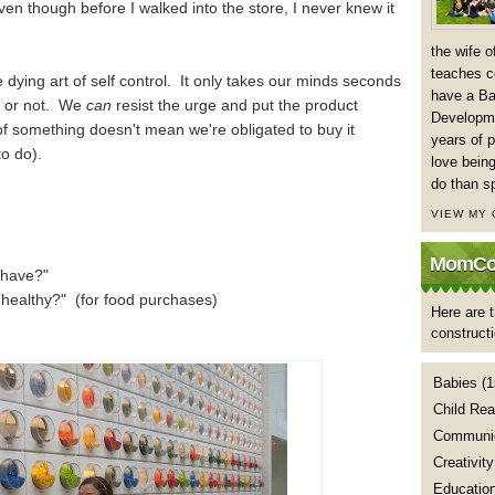
even though before I walked into the store, I never knew it
the wife 
teaches co
he dying art of self control. It only takes our minds seconds
have a Ba
t or not. We
can
resist the urge and put the product
Developme
 something doesn't mean we're obligated to buy it
years of p
o do).
love being
do than s
VIEW MY
MomCoa
 have?"
 healthy?" (for food purchases)
Here are t
construct
Babies
(1
Child Rea
Communic
Creativity
Educatio