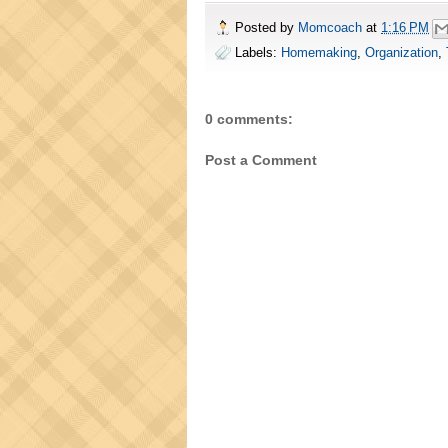
Posted by
Momcoach
at
1:16 PM
Labels:
Homemaking
,
Organization
,
0 comments:
Post a Comment