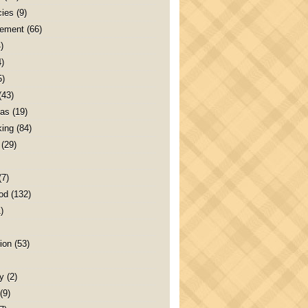
ies
(9)
ement
(66)
)
4)
5)
(43)
as
(19)
ing
(84)
(29)
(7)
od
(132)
)
ion
(53)
y
(2)
(9)