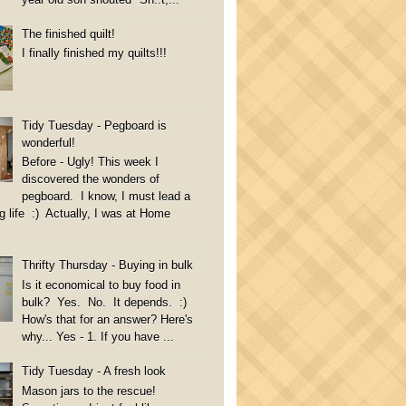
The finished quilt!
I finally finished my quilts!!!
Tidy Tuesday - Pegboard is
wonderful!
Before - Ugly! This week I
discovered the wonders of
pegboard. I know, I must lead a
g life :) Actually, I was at Home
Thrifty Thursday - Buying in bulk
Is it economical to buy food in
bulk? Yes. No. It depends. :)
How's that for an answer? Here's
why... Yes - 1. If you have ...
Tidy Tuesday - A fresh look
Mason jars to the rescue!