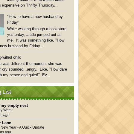
 expensive on Thrifty Thursday...
"How to have a new husband by
Friday"
While walking through a bookstore
yesterday, a title jumped out at
me. It was something like, "How
 new husband by Friday....
-willed child
e was different the moment she was
 cry sounded...angry. Like, "How dare
rb my peace and quiet!" Ev...
 List
in my empty nest
ay Week
ks ago
r Lane
New Year - A Quick Update
hs ago