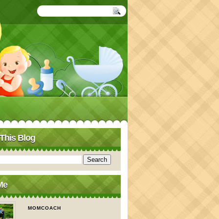
This Blog
Me
MOMCOACH