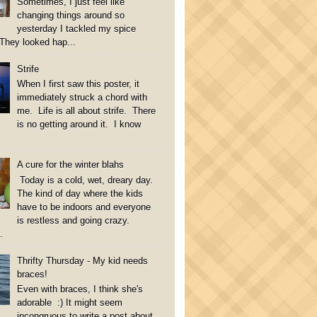
Sometimes, I just feel like
changing things around so
yesterday I tackled my spice
They looked hap...
Strife
When I first saw this poster, it
immediately struck a chord with
me. Life is all about strife. There
is no getting around it. I know
A cure for the winter blahs
Today is a cold, wet, dreary day.
The kind of day where the kids
have to be indoors and everyone
is restless and going crazy.
.
Thrifty Thursday - My kid needs
braces!
Even with braces, I think she's
adorable :) It might seem
incongruous to write a post about