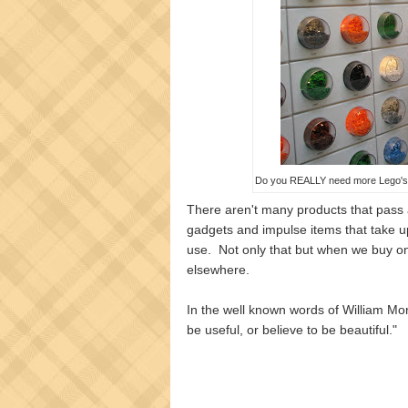
Do you REALLY need more Lego's? 
There aren't many products that pass 
gadgets and impulse items that take up
use. Not only that but when we buy o
elsewhere.
In the well known words of William Mor
be useful, or believe to be beautiful."