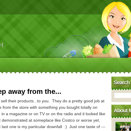
y!
Search 
ep away from the...
sell their products...to you. They do a pretty good job at
from the store with something you bought totally on
About 
in a magazine or on TV or on the radio and it looked like
t demonstrated at someplace like Costco or worse yet,
last one is my particular downfall :) Just one taste of ---