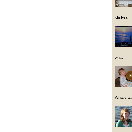
shelves. 
wh...
What's a..