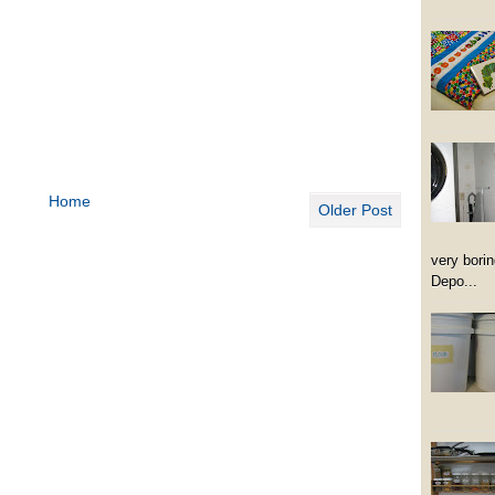
Home
Older Post
very borin
Depo...