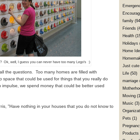
Emergenc
Encourag
family
(94
Friends
(
Health
(1
Holidays
Home Ide
Homemak
Ok, well, I guess you can never have too many Lego's :)
Just cute
all the questions. Too many homes are filled with
Life
(50)
 space that could be used for things that you really do
marriage
n impulse, we spend money that could be better used
Motherho
Moving
(1
Music
(3)
ris, "Have nothing in your houses that you do not know to
Organizat
Pets
(1)
Pregnanc
Products