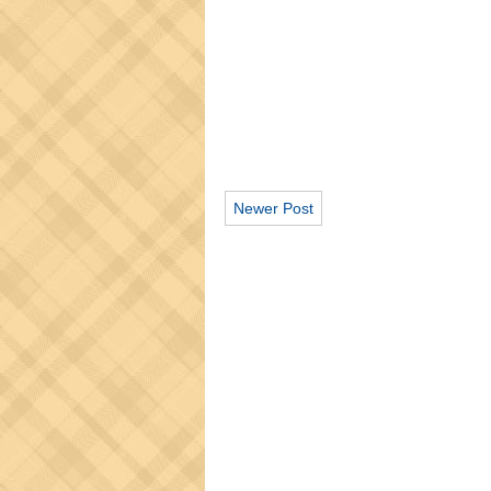
Newer Post