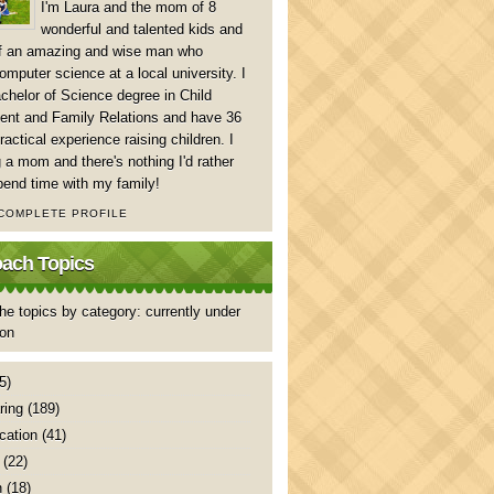
I'm Laura and the mom of 8
wonderful and talented kids and
of an amazing and wise man who
mputer science at a local university. I
chelor of Science degree in Child
nt and Family Relations and have 36
ractical experience raising children. I
 a mom and there's nothing I'd rather
pend time with my family!
 COMPLETE PROFILE
ch Topics
he topics by category: currently under
ion
5)
ring
(189)
ation
(41)
(22)
n
(18)