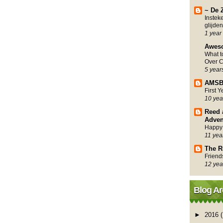
~ De 
Instek
glijden
1 year
Awes
What 
Over C
5 year
AMSB
First 
10 yea
Reed 
Adven
Happy
11 yea
The R
Friend
12 yea
Blog Ar
►
2016
(