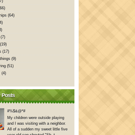
7)
(66)
hips
(64)
4)
3)
(7)
(19)
s
(17)
things
(9)
ving
(51)
s
(4)
 Posts
#%$&@*#
My children were outside playing
and I was visiting with a neighbor.
All of a sudden my sweet little five
year old son shouted "Sh..t,...