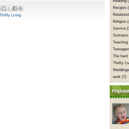
Reading
(
Recipes
Relations
Thrifty Living
Religion
(
Service
(
Sickness
Teaching
Teenager
The hard 
Thrifty Li
Wedding
work
(7)
Popular