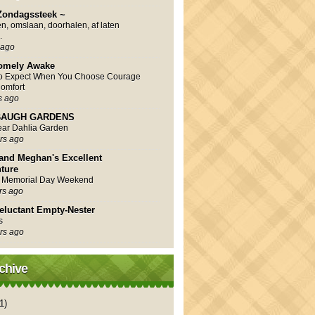
Zondagssteek ~
en, omslaan, doorhalen, af laten
.
 ago
omely Awake
to Expect When You Choose Courage
omfort
s ago
AUGH GARDENS
Year Dahlia Garden
rs ago
and Meghan's Excellent
ture
 Memorial Day Weekend
rs ago
eluctant Empty-Nester
s
rs ago
chive
1)