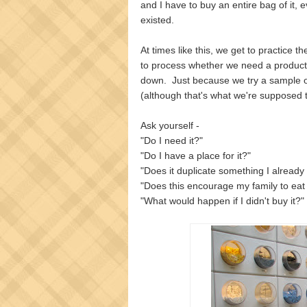
and I have to buy an entire bag of it, 
existed.
At times like this, we get to practice t
to process whether we need a produc
down. Just because we try a sample of
(although that's what we're supposed t
Ask yourself -
"Do I need it?"
"Do I have a place for it?"
"Does it duplicate something I already
"Does this encourage my family to eat
"What would happen if I didn't buy it?"