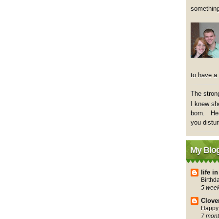
something
to have a
The strong
I knew sh
born. Her
you distu
My Blog
life 
Birthd
5 wee
Clove
Happy 
7 mont