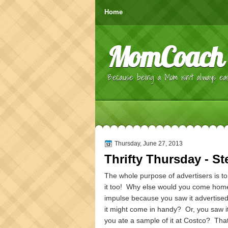
Home
MomCoach
Because being a Mom isn't always eas
Thursday, June 27, 2013
Thrifty Thursday - St
The whole purpose of advertisers is to 
it too! Why else would you come home 
impulse because you saw it advertised 
it might come in handy? Or, you saw i
you ate a sample of it at Costco? That 