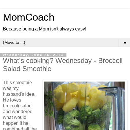
MomCoach
Because being a Mom isn't always easy!
▼
Wednesday, June 26, 2013
What's cooking? Wednesday - Broccoli
Salad Smoothie
This smoothie
was my
husband's idea.
He loves
broccoli salad
and wondered
what would
happen if he
combined all the