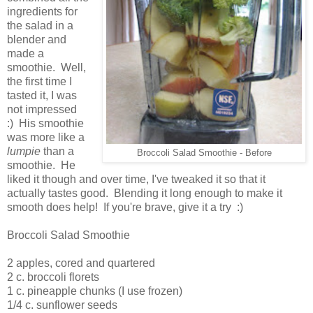
ingredients for
the salad in a
blender and
made a
smoothie. Well,
the first time I
tasted it, I was
not impressed
:) His smoothie
was more like a
lumpie
than a
Broccoli Salad Smoothie - Before
smoothie. He
liked it though and over time, I've tweaked it so that it
actually tastes good. Blending it long enough to make it
smooth does help! If you're brave, give it a try :)
Broccoli Salad Smoothie
2 apples, cored and quartered
2 c. broccoli florets
1 c. pineapple chunks (I use frozen)
1/4 c. sunflower seeds