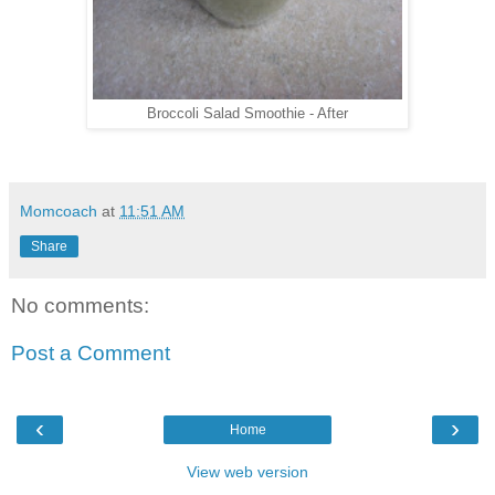
Broccoli Salad Smoothie - After
Momcoach
at
11:51 AM
Share
No comments:
Post a Comment
‹
›
Home
View web version