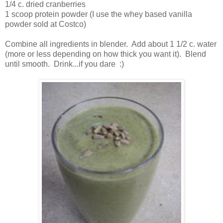
1/4 c. dried cranberries
1 scoop protein powder (I use the whey based vanilla
powder sold at Costco)
Combine all ingredients in blender. Add about 1 1/2 c. water
(more or less depending on how thick you want it). Blend
until smooth. Drink...if you dare :)