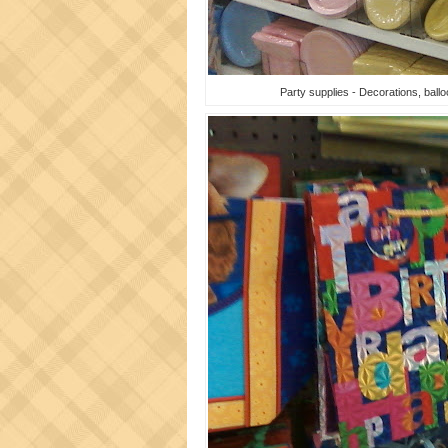
Party supplies - Decorations, balloo