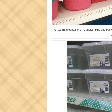
Organizing containers - Caddies, bins and bucket