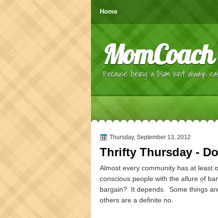
Home
MomCoach
Because being a Mom isn't always eas
Thursday, September 13, 2012
Thrifty Thursday - Do
Almost every community has at least on
conscious people with the allure of bar
bargain? It depends. Some things are d
others are a definite no.