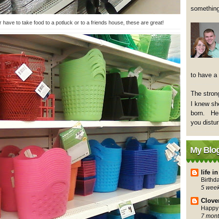
something
have to take food to a potluck or to a friends house, these are great!
to have a
The strong
I knew sh
born. Her
you distu
My Blog
life 
Birthd
5 wee
Clove
Happy 
7 mont