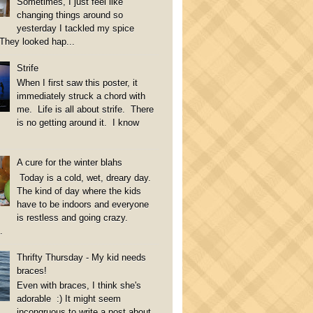
Sometimes, I just feel like
changing things around so
yesterday I tackled my spice
They looked hap...
Strife
When I first saw this poster, it
immediately struck a chord with
me. Life is all about strife. There
is no getting around it. I know
A cure for the winter blahs
Today is a cold, wet, dreary day.
The kind of day where the kids
have to be indoors and everyone
is restless and going crazy.
.
Thrifty Thursday - My kid needs
braces!
Even with braces, I think she's
adorable :) It might seem
incongruous to write a post about