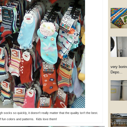
very borin
Depo...
 socks so quickly, it doesn't really matter that the quality isn't the best.
f fun colors and patterns. Kids love them!