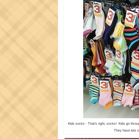
Kids socks - That's right, socks! Kids go through
They have lots o