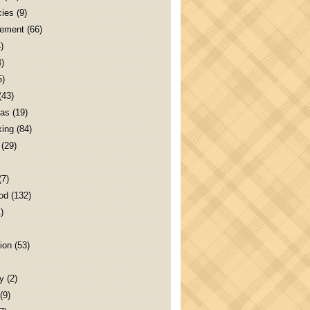
ies
(9)
ement
(66)
)
4)
5)
(43)
as
(19)
ing
(84)
(29)
(7)
od
(132)
)
ion
(53)
y
(2)
(9)