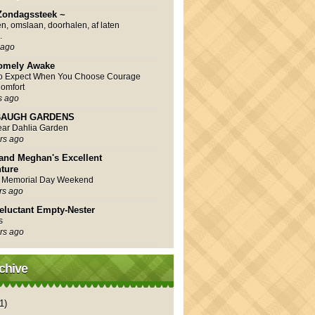
Zondagssteek ~
en, omslaan, doorhalen, af laten
.
 ago
omely Awake
to Expect When You Choose Courage
omfort
s ago
AUGH GARDENS
Year Dahlia Garden
rs ago
and Meghan's Excellent
ture
 Memorial Day Weekend
rs ago
eluctant Empty-Nester
s
rs ago
chive
1)