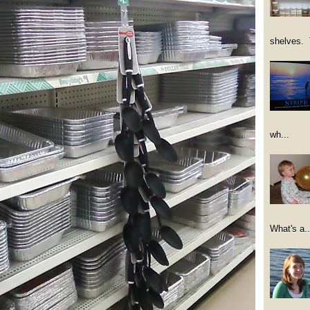
shelves. 
wh...
What's a..