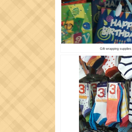
Gift wrapping supplies -