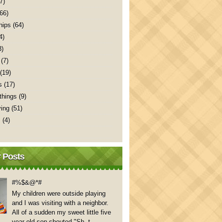
7)
(66)
hips
(64)
4)
3)
(7)
(19)
s
(17)
things
(9)
ving
(51)
s
(4)
 Posts
#%$&@*#
My children were outside playing
and I was visiting with a neighbor.
All of a sudden my sweet little five
year old son shouted "Sh..t,...