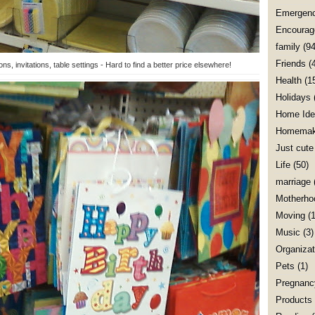
Emergenc
Encourag
family
(94
Friends
(
ns, invitations, table settings - Hard to find a better price elsewhere!
Health
(1
Holidays
Home Ide
Homemak
Just cute
Life
(50)
marriage
Motherho
Moving
(1
Music
(3)
Organizat
Pets
(1)
Pregnanc
Products