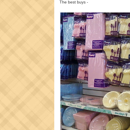
The best buys -