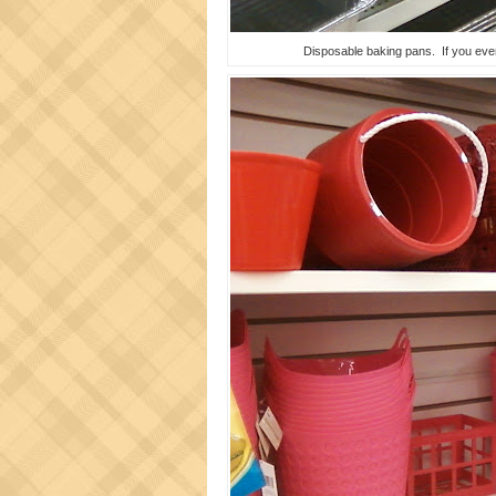
Disposable baking pans. If you ever 