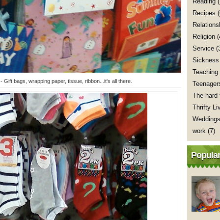
Reading
(
Recipes
Relations
Religion
(
Service
(
Sickness
Teaching
 Gift bags, wrapping paper, tissue, ribbon...it's all there.
Teenager
The hard 
Thrifty Li
Wedding
work
(7)
Popular