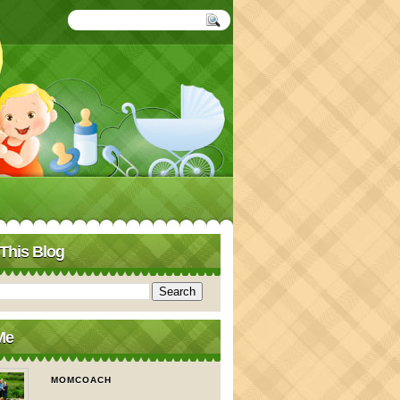
This Blog
Me
MOMCOACH