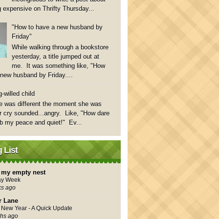
 expensive on Thrifty Thursday...
"How to have a new husband by
Friday"
While walking through a bookstore
yesterday, a title jumped out at
me. It was something like, "How
 new husband by Friday....
-willed child
e was different the moment she was
 cry sounded...angry. Like, "How dare
rb my peace and quiet!" Ev...
 List
in my empty nest
ay Week
ks ago
r Lane
New Year - A Quick Update
hs ago