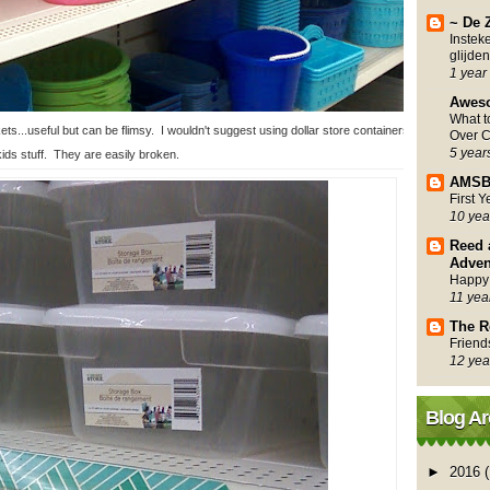
~ De 
Instek
glijden
1 year
Awes
What 
s...useful but can be flimsy. I wouldn't suggest using dollar store containers for
Over C
5 year
kids stuff. They are easily broken.
AMSB
First 
10 yea
Reed 
Adven
Happy
11 yea
The R
Friend
12 yea
Blog Ar
►
2016
(