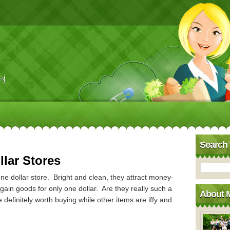
y!
Search 
llar Stores
e dollar store. Bright and clean, they attract money-
gain goods for only one dollar. Are they really such a
About 
efinitely worth buying while other items are iffy and