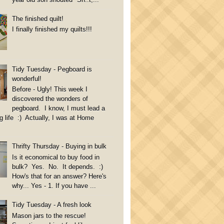
The finished quilt!
I finally finished my quilts!!!
Tidy Tuesday - Pegboard is
wonderful!
Before - Ugly! This week I
discovered the wonders of
pegboard. I know, I must lead a
g life :) Actually, I was at Home
Thrifty Thursday - Buying in bulk
Is it economical to buy food in
bulk? Yes. No. It depends. :)
How's that for an answer? Here's
why... Yes - 1. If you have ...
Tidy Tuesday - A fresh look
Mason jars to the rescue!