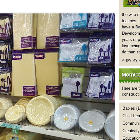
the wife 
teaches co
have a Ba
Developme
years of p
love being
do than s
VIEW MY
MomCoa
Here are t
construct
Babies
(1
Child Rea
Communic
Creativity
Educatio