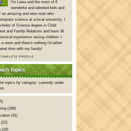
I'm Laura and the mom of 8
wonderful and talented kids and
of an amazing and wise man who
mputer science at a local university. I
chelor of Science degree in Child
nt and Family Relations and have 36
ractical experience raising children. I
 a mom and there's nothing I'd rather
pend time with my family!
 COMPLETE PROFILE
ch Topics
he topics by category: currently under
ion
5)
ring
(189)
ation
(41)
(22)
n
(18)