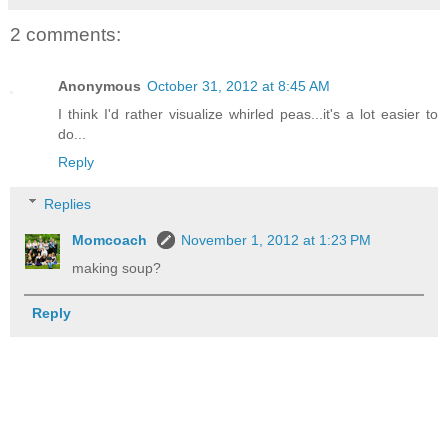
2 comments:
Anonymous
October 31, 2012 at 8:45 AM
I think I'd rather visualize whirled peas...it's a lot easier to
do...
Reply
Replies
Momcoach
November 1, 2012 at 1:23 PM
making soup?
Reply