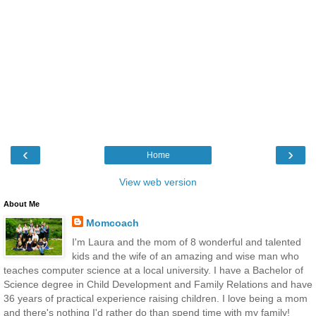
‹
›
Home
View web version
About Me
Momcoach
I'm Laura and the mom of 8 wonderful and talented
kids and the wife of an amazing and wise man who
teaches computer science at a local university. I have a Bachelor of
Science degree in Child Development and Family Relations and have
36 years of practical experience raising children. I love being a mom
and there's nothing I'd rather do than spend time with my family!