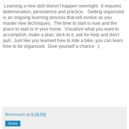
Learning a new skill doesn't happen overnight. It requires
determination, persistence and practice. Getting organized
is an ongoing learning process that will evolve as you
master new techniques. The time to start is now and the
place to start is in your home. Visualize what you want to
accomplish, make a plan, stick to it, ask for help and don't
quit. Just like you learned how to ride a bike, you can learn
how to be organized. Give yourself a chance :)
Momcoach
at
9:49 PM
Share