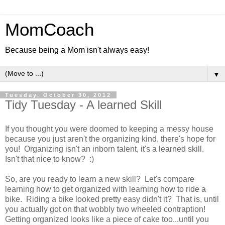
MomCoach
Because being a Mom isn't always easy!
▼
Tuesday, October 30, 2012
Tidy Tuesday - A learned Skill
If you thought you were doomed to keeping a messy house
because you just aren't the organizing kind, there's hope for
you! Organizing isn't an inborn talent, it's a learned skill.
Isn't that nice to know? :)
So, are you ready to learn a new skill? Let's compare
learning how to get organized with learning how to ride a
bike. Riding a bike looked pretty easy didn't it? That is, until
you actually got on that wobbly two wheeled contraption!
Getting organized looks like a piece of cake too...until you