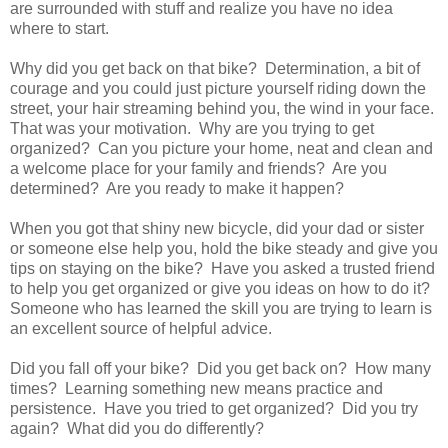
are surrounded with stuff and realize you have no idea
where to start.
Why did you get back on that bike? Determination, a bit of
courage and you could just picture yourself riding down the
street, your hair streaming behind you, the wind in your face.
That was your motivation. Why are you trying to get
organized? Can you picture your home, neat and clean and
a welcome place for your family and friends? Are you
determined? Are you ready to make it happen?
When you got that shiny new bicycle, did your dad or sister
or someone else help you, hold the bike steady and give you
tips on staying on the bike? Have you asked a trusted friend
to help you get organized or give you ideas on how to do it?
Someone who has learned the skill you are trying to learn is
an excellent source of helpful advice.
Did you fall off your bike? Did you get back on? How many
times? Learning something new means practice and
persistence. Have you tried to get organized? Did you try
again? What did you do differently?