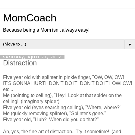
MomCoach
Because being a Mom isn't always easy!
▼
Saturday, April 21, 2012
Distraction
Five year old with splinter in pinkie finger, "OW, OW, OW!
IT'S GONNA HURT! DON'T DO IT! DON'T DO IT! OW! OW!
etc...
Me (pointing to ceiling), "Hey! Look at that spider on the
ceiling! (imaginary spider)
Five year old (eyes searching ceiling), "Where, where?"
Me (quickly removing splinter), "Splinter's gone."
Five year old, "Huh? When did you do that?"
Ah, yes, the fine art of distraction. Try it sometime! (and