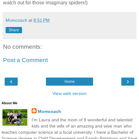
watch out for those imaginary spiders!)
Momcoach
at
8:51 PM
Share
No comments:
Post a Comment
‹
›
Home
View web version
About Me
Momcoach
I'm Laura and the mom of 8 wonderful and talented
kids and the wife of an amazing and wise man who
teaches computer science at a local university. I have a Bachelor of
Science degree in Child Development and Family Relations and have