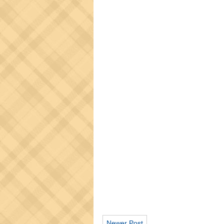
Newer Post