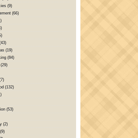
ies
(9)
ement
(66)
)
4)
5)
(43)
as
(19)
ing
(84)
(29)
(7)
od
(132)
)
ion
(53)
y
(2)
(9)