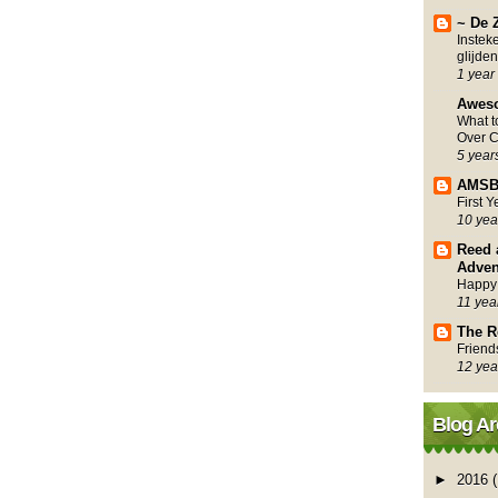
~ De 
Instek
glijden
1 year
Awes
What 
Over C
5 year
AMSB
First 
10 yea
Reed 
Adven
Happy
11 yea
The R
Friend
12 yea
Blog Ar
►
2016
(