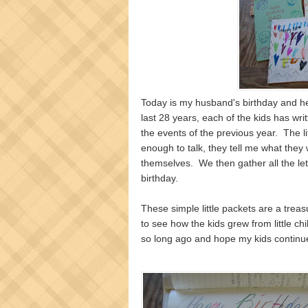
Today is my husband's birthday and he
last 28 years, each of the kids has writ
the events of the previous year. The l
enough to talk, they tell me what they w
themselves. We then gather all the let
birthday.
These simple little packets are a treas
to see how the kids grew from little chi
so long ago and hope my kids continue 