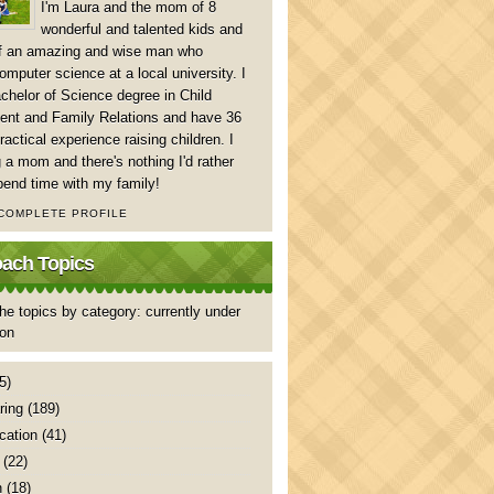
I'm Laura and the mom of 8
wonderful and talented kids and
of an amazing and wise man who
mputer science at a local university. I
chelor of Science degree in Child
nt and Family Relations and have 36
ractical experience raising children. I
 a mom and there's nothing I'd rather
pend time with my family!
 COMPLETE PROFILE
ch Topics
he topics by category: currently under
ion
5)
ring
(189)
ation
(41)
(22)
n
(18)