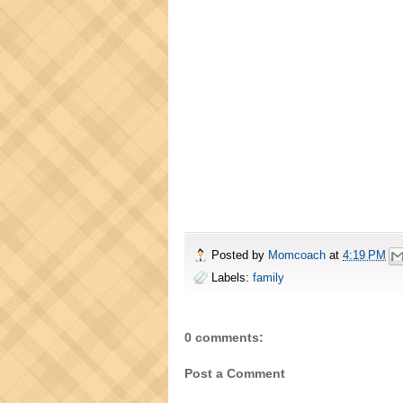
Posted by
Momcoach
at
4:19 PM
Labels:
family
0 comments:
Post a Comment