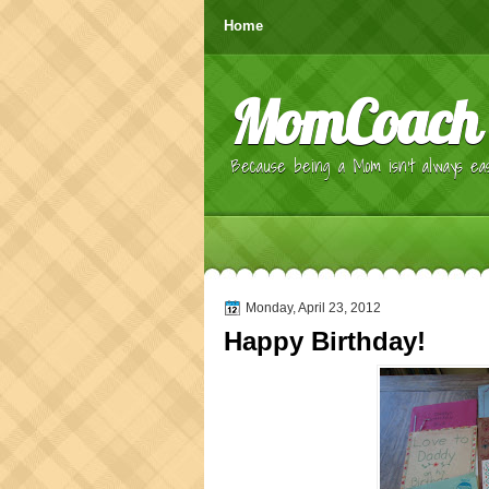
Home
MomCoach
Because being a Mom isn't always eas
Monday, April 23, 2012
Happy Birthday!