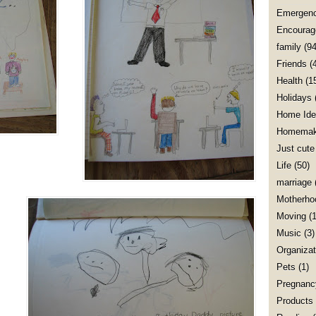
Emergenc
Encourag
family
(94
Friends
(
Health
(1
Holidays
Home Ide
Homemak
Just cute
Life
(50)
marriage
Motherho
Moving
(1
Music
(3)
Organizat
Pets
(1)
Pregnanc
Products