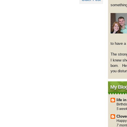
something
to have a
The strong
I knew sh
born. Her
you distu
My Blog
life 
Birthd
5 wee
Clove
Happy 
7 mont