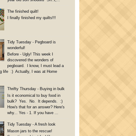
The finished quilt!
I finally finished my quilts!!!
Tidy Tuesday - Pegboard is
wonderful!
Before - Ugly! This week I
discovered the wonders of
pegboard. I know, I must lead a
g life :) Actually, I was at Home
Thrifty Thursday - Buying in bulk
Is it economical to buy food in
bulk? Yes. No. It depends. :)
How's that for an answer? Here's
why... Yes - 1. If you have ...
Tidy Tuesday - A fresh look
Mason jars to the rescue!