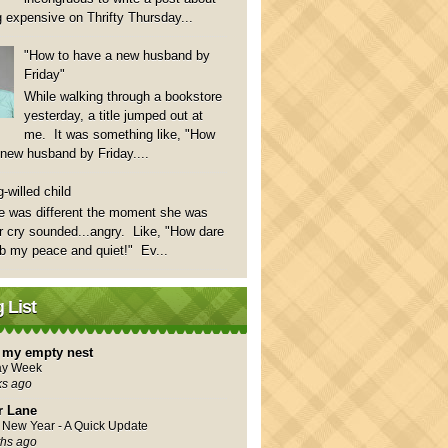
 expensive on Thrifty Thursday...
"How to have a new husband by
Friday"
While walking through a bookstore
yesterday, a title jumped out at
me. It was something like, "How
 new husband by Friday....
-willed child
e was different the moment she was
 cry sounded...angry. Like, "How dare
rb my peace and quiet!" Ev...
 List
in my empty nest
ay Week
ks ago
r Lane
New Year - A Quick Update
hs ago