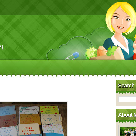
y!
Search 
About 