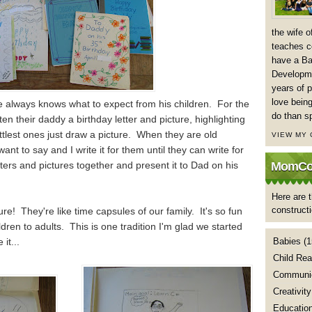
the wife 
teaches co
have a Ba
Developme
years of p
love being
 always knows what to expect from his children. For the
do than s
ten their daddy a birthday letter and picture, highlighting
ittlest ones just draw a picture. When they are old
VIEW MY
ant to say and I write it for them until they can write for
ters and pictures together and present it to Dad on his
MomCoa
Here are t
construct
ure! They're like time capsules of our family. It's so fun
ldren to adults. This is one tradition I'm glad we started
it...
Babies
(1
Child Rea
Communic
Creativity
Educatio