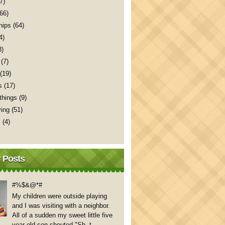
7)
(66)
hips
(64)
4)
3)
(7)
(19)
s
(17)
things
(9)
ving
(51)
s
(4)
 Posts
#%$&@*#
My children were outside playing
and I was visiting with a neighbor.
All of a sudden my sweet little five
year old son shouted "Sh..t,...