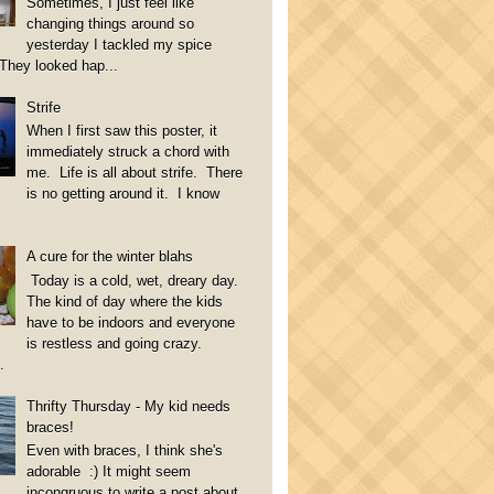
Sometimes, I just feel like
changing things around so
yesterday I tackled my spice
They looked hap...
Strife
When I first saw this poster, it
immediately struck a chord with
me. Life is all about strife. There
is no getting around it. I know
A cure for the winter blahs
Today is a cold, wet, dreary day.
The kind of day where the kids
have to be indoors and everyone
is restless and going crazy.
.
Thrifty Thursday - My kid needs
braces!
Even with braces, I think she's
adorable :) It might seem
incongruous to write a post about