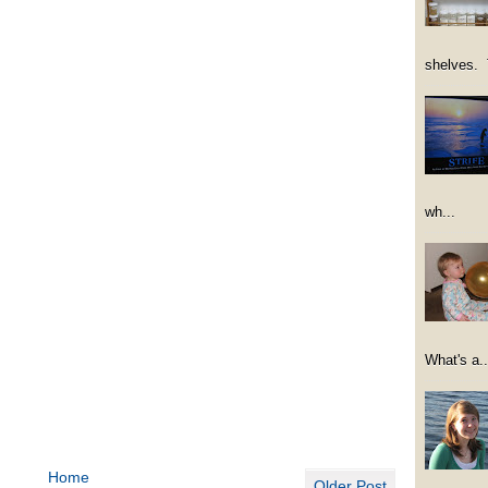
shelves. 
wh...
What's a..
Home
Older Post