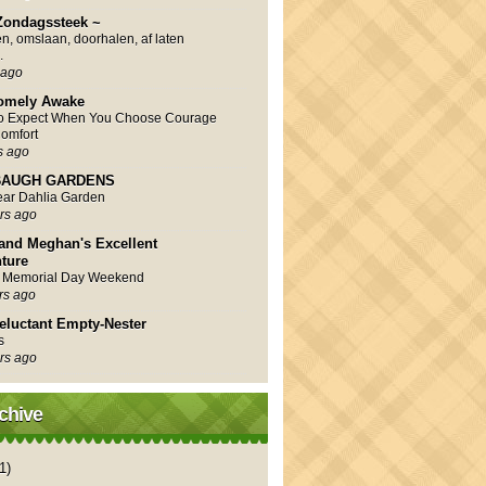
Zondagssteek ~
en, omslaan, doorhalen, af laten
.
 ago
omely Awake
to Expect When You Choose Courage
omfort
s ago
AUGH GARDENS
Year Dahlia Garden
rs ago
and Meghan's Excellent
ture
 Memorial Day Weekend
rs ago
eluctant Empty-Nester
s
rs ago
chive
1)