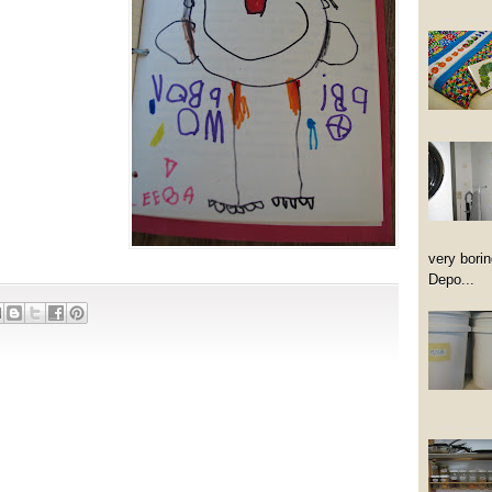
very borin
Depo...