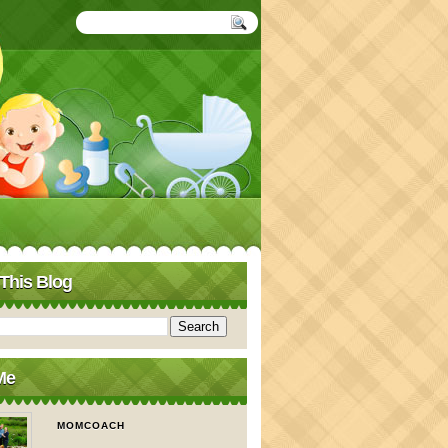
This Blog
Me
MOMCOACH