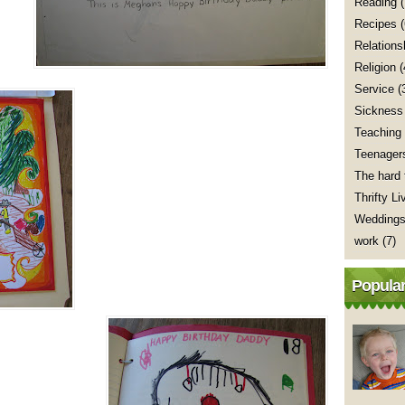
Reading
(
Recipes
Relations
Religion
(
Service
(
Sickness
Teaching
Teenager
The hard 
Thrifty Li
Wedding
work
(7)
Popular