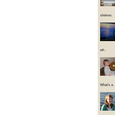
shelves. 
wh...
What's a..