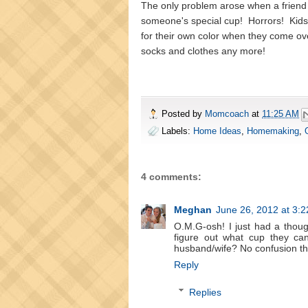
The only problem arose when a friend
someone's special cup! Horrors! Kids c
for their own color when they come ov
socks and clothes any more!
Posted by
Momcoach
at
11:25 AM
Labels:
Home Ideas
,
Homemaking
,
4 comments:
Meghan
June 26, 2012 at 3:
O.M.G-osh! I just had a thoug
figure out what cup they ca
husband/wife? No confusion the
Reply
Replies