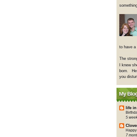
something
to have a
The strong
I knew sh
born. Her
you distu
My Blog
life 
Birthd
5 wee
Clove
Happy 
7 mont