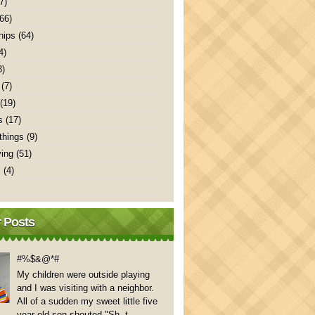
7)
(66)
hips
(64)
4)
3)
(7)
(19)
s
(17)
things
(9)
ving
(51)
s
(4)
 Posts
#%$&@*#
My children were outside playing
and I was visiting with a neighbor.
All of a sudden my sweet little five
year old son shouted "Sh..t,...