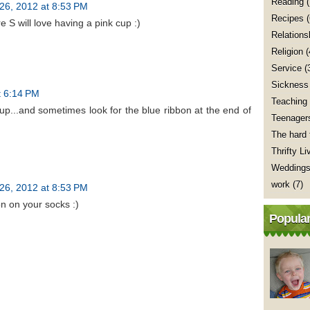
Reading
(
26, 2012 at 8:53 PM
Recipes
e S will love having a pink cup :)
Relations
Religion
(
Service
(
Sickness
t 6:14 PM
Teaching
cup...and sometimes look for the blue ribbon at the end of
Teenager
The hard 
Thrifty Li
Wedding
work
(7)
26, 2012 at 8:53 PM
bon on your socks :)
Popular