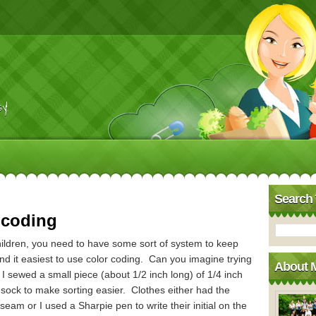
y!
Search 
 coding
ldren, you need to have some sort of system to keep
d it easiest to use color coding. Can you imagine trying
About 
 I sewed a small piece (about 1/2 inch long) of 1/4 inch
 sock to make sorting easier. Clothes either had the
eam or I used a Sharpie pen to write their initial on the