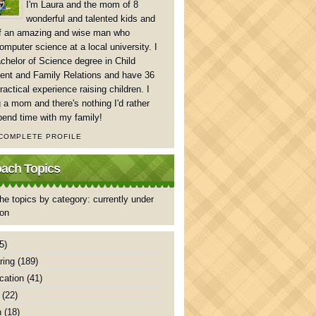
I'm Laura and the mom of 8
wonderful and talented kids and
of an amazing and wise man who
mputer science at a local university. I
chelor of Science degree in Child
nt and Family Relations and have 36
ractical experience raising children. I
 a mom and there's nothing I'd rather
pend time with my family!
 COMPLETE PROFILE
ch Topics
he topics by category: currently under
ion
5)
ring
(189)
ation
(41)
(22)
n
(18)