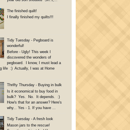
The finished quilt!
I finally finished my quilts!!!
Tidy Tuesday - Pegboard is
wonderful!
Before - Ugly! This week I
discovered the wonders of
pegboard. I know, I must lead a
g life :) Actually, I was at Home
Thrifty Thursday - Buying in bulk
Is it economical to buy food in
bulk? Yes. No. It depends. :)
How's that for an answer? Here's
why... Yes - 1. If you have ...
Tidy Tuesday - A fresh look
Mason jars to the rescue!