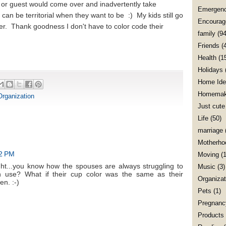
 or guest would come over and inadvertently take
Emergenc
an be territorial when they want to be :) My kids still go
Encourag
er. Thank goodness I don't have to color code their
family
(94
Friends
(
Health
(1
Holidays
Home Ide
Homemak
Organization
Just cute
Life
(50)
marriage
Motherho
22 PM
Moving
(1
ht...you know how the spouses are always struggling to
Music
(3)
n use? What if their cup color was the same as their
Organizat
n. :-)
Pets
(1)
Pregnanc
Products