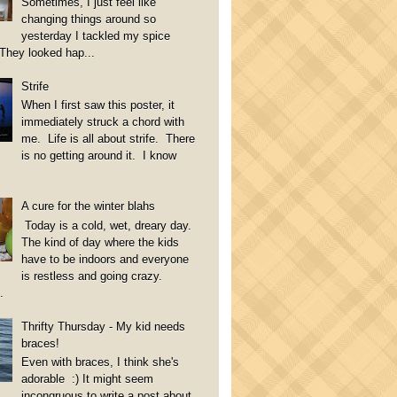
Sometimes, I just feel like
changing things around so
yesterday I tackled my spice
They looked hap...
Strife
When I first saw this poster, it
immediately struck a chord with
me. Life is all about strife. There
is no getting around it. I know
A cure for the winter blahs
Today is a cold, wet, dreary day.
The kind of day where the kids
have to be indoors and everyone
is restless and going crazy.
.
Thrifty Thursday - My kid needs
braces!
Even with braces, I think she's
adorable :) It might seem
incongruous to write a post about