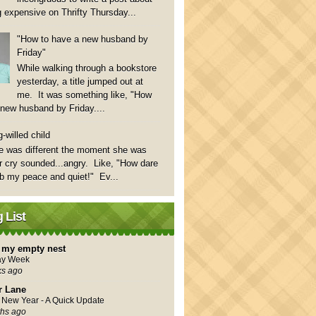
 expensive on Thrifty Thursday...
"How to have a new husband by
Friday"
While walking through a bookstore
yesterday, a title jumped out at
me. It was something like, "How
 new husband by Friday....
-willed child
e was different the moment she was
 cry sounded...angry. Like, "How dare
rb my peace and quiet!" Ev...
 List
in my empty nest
ay Week
ks ago
r Lane
New Year - A Quick Update
hs ago