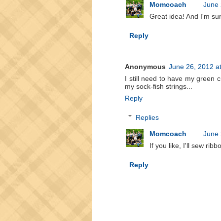
Momcoach
June 
Great idea! And I'm sur
Reply
Anonymous
June 26, 2012 a
I still need to have my green 
my sock-fish strings...
Reply
Replies
Momcoach
June 
If you like, I'll sew rib
Reply