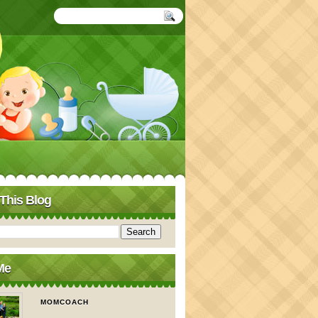
This Blog
Me
MOMCOACH