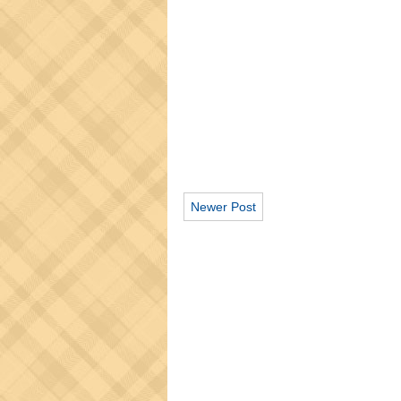
Newer Post