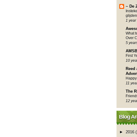
~ De 
Instek
glijden
1 year
Awes
What 
Over C
5 year
AMSB
First 
10 yea
Reed 
Adven
Happy
11 yea
The R
Friend
12 yea
Blog Ar
►
2016
(