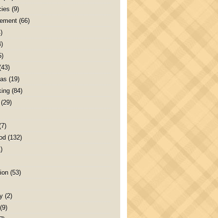
ies
(9)
ement
(66)
)
4)
5)
(43)
as
(19)
ing
(84)
(29)
(7)
od
(132)
)
ion
(53)
y
(2)
(9)