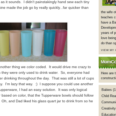
s as it sounds. I didn't painstakingly hand sew each tiny
ne made the job go by really quickly...far quicker than
the wife 
teaches co
have a Ba
Developme
years of p
love being
do than s
VIEW MY
MomCoa
nother thing we color coded. It would drive me crazy to
n they were only used to drink water. So, everyone had
Here are t
er drinking throughout the day. That was still a lot of cups
construct
ay. I'm lazy that way. :) I suppose you could use another
upperware, I had an easy solution. It was only logical
Babies
(1
er based on color, that the Tupperware bowls should follow
Child Rea
 Oh, and Dad liked his glass quart jar to drink from so he
Communic
Creativity
Educatio