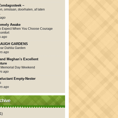
Zondagssteek ~
en, omslaan, doorhalen, af laten
.
 ago
omely Awake
to Expect When You Choose Courage
omfort
s ago
AUGH GARDENS
Year Dahlia Garden
rs ago
and Meghan's Excellent
ture
 Memorial Day Weekend
rs ago
eluctant Empty-Nester
s
rs ago
chive
1)