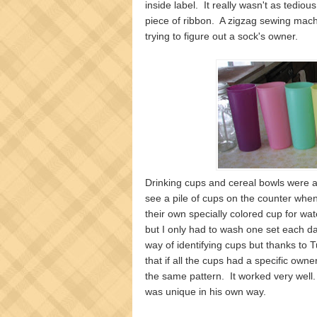
inside label. It really wasn't as tediou
piece of ribbon. A zigzag sewing machi
trying to figure out a sock's owner.
Drinking cups and cereal bowls were a
see a pile of cups on the counter whe
their own specially colored cup for wat
but I only had to wash one set each d
way of identifying cups but thanks to T
that if all the cups had a specific own
the same pattern. It worked very well.
was unique in his own way.