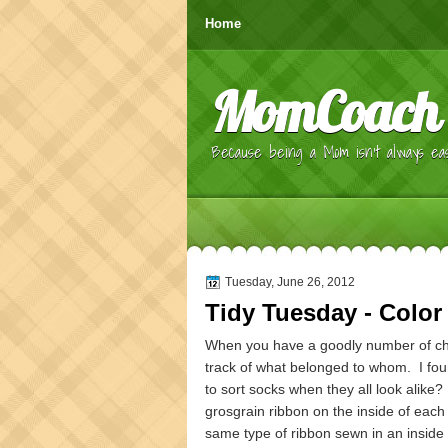
Home
MomCoach
Because being a Mom isn't always eas
Tuesday, June 26, 2012
Tidy Tuesday - Color
When you have a goodly number of chi
track of what belonged to whom. I foun
to sort socks when they all look alike?
grosgrain ribbon on the inside of each
same type of ribbon sewn in an inside s