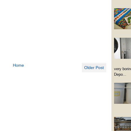
Home
Older Post
very borin
Depo...